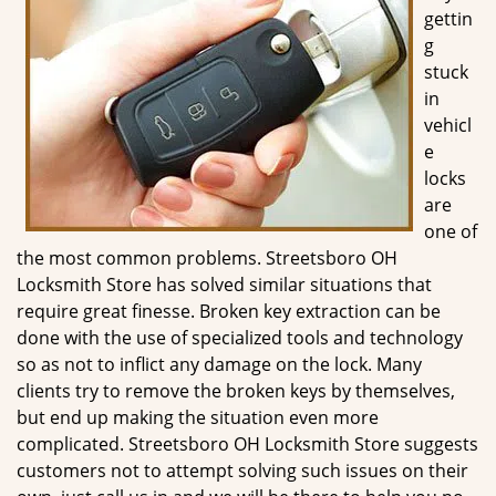
g
gettin
a
g
t
stuck
i
in
o
vehicl
n
e
locks
are
one of
the most common problems. Streetsboro OH
Locksmith Store has solved similar situations that
require great finesse. Broken key extraction can be
done with the use of specialized tools and technology
so as not to inflict any damage on the lock. Many
clients try to remove the broken keys by themselves,
but end up making the situation even more
complicated. Streetsboro OH Locksmith Store suggests
customers not to attempt solving such issues on their