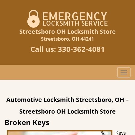
Streetsboro OH Locksmith Store
Streetsboro, OH 44241
Call us:
330-362-4081
T
o
g
g
Automotive Locksmith Streetsboro, OH –
l
e
Streetsboro OH Locksmith Store
n
a
Broken Keys
v
Keys
i