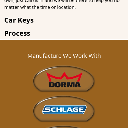
own, just call us in and we will be there to help you no
matter what the time or location.
Car Keys
Process
Manufacture We Work With