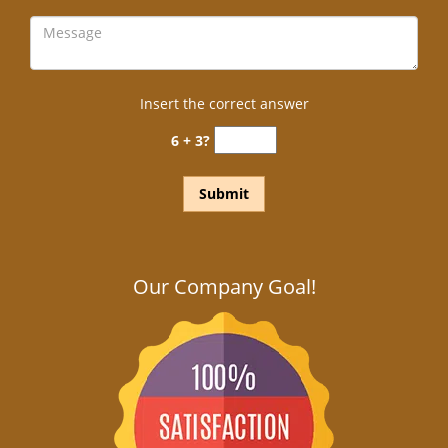
Insert the correct answer
6 + 3?
Our Company Goal!