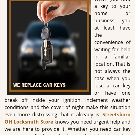
g
a key to your
a
home or
t
business, you
i
at least have
o
the
n
convenience of
waiting for help
in a familiar
location. That is
not always the
case when you
lose a car key
or have one
break off inside your ignition. Inclement weather
conditions and the cover of night make this situation
even more distressing that it already is.
Streetsboro
OH Locksmith Store
knows you need urgent help and
we are here to provide it. Whether you need car key