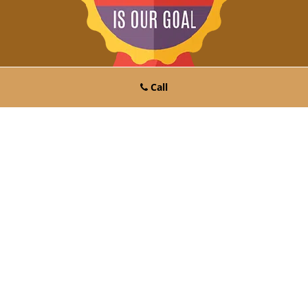
Call
Click Here To Get A Free Quote