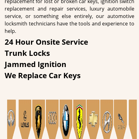
replacement for lost or broken car keys, ignition switch
replacement and repair services, luxury automobile
service, or something else entirely, our automotive
locksmith technicians have the tools and experience to
help.
24 Hour Onsite Service
Trunk Locks
Jammed Ignition
We Replace Car Keys