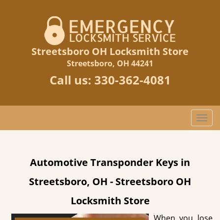
Streetsboro OH Locksmith Store
Streetsboro, OH 44241
Call us:
330-362-4081
T
o
g
g
Automotive Transponder Keys in
l
e
Streetsboro, OH - Streetsboro OH
n
a
Locksmith Store
v
i
When you lose