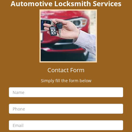
Automotive Locksmith Services
Contact Form
Simply fill the form below