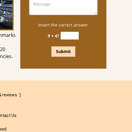
Insert the correct answer
chmarks
9 + 4?
 20
ncies.
& reviews
]
ntact Us
rved