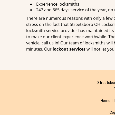
Experience locksmiths
247 and 365 days service of the year, no
There are numerous reasons with only a few 
stress on the fact that Streetsboro OH Locksm
locksmith service provider has maintained it
to make our client experience worthwhile. The 
vehicle, call us in! Our team of locksmiths will
minutes. Our
lockout services
will not let yo
Streetsbor
Home
|
Co