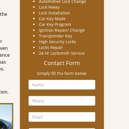
Automotive Lock Change
Lock Rekey
Lock Installation
 the
Car Key Made
Car Key Program
Ignition Repair/ Change
Transponder Key
ir
High Security Locks
Locks Repair
even
24 Hr Locksmith Service
dence
has
Contact Form
es.
Simply fill the form below
tion.