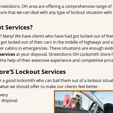
Streetsboro, OH area are offering a comprehensive range of
ure that we can deal with any type of lockout situation with
 Services?
? Many! We have clients who have had got locked out of the
 got locked out of their cars in the middle of highways and 
eir cabins in emergencies. These situations are enough evi
services
at your disposal. Streetsboro OH Locksmith Store 
the help of their extensive experience and competitive pric
ore’S Lockout Services
r a good locksmith who can bail them out of a lockout situa
at we should offer to make our clients feel better.
ivery
 disposal