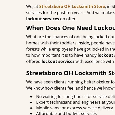
We, at
Streetsboro OH Locksmith Store
, in 
services for the past ten years. And we make s
lockout services
on offer.
When Does One Need Lockout
What are the chances of one being locked out
homes with their toddlers inside, people have
forests while employees have got locked in th
to how important it is to have handy
lockout 
offered
lockout services
with excellence with 
Streetsboro OH Locksmith St
We have seen clients running helter-skelter fo
We know how clients feel and hence we know wh
No waiting for long hours for service del
Expert technicians and engineers at your
Mobile vans for express service delivery
Affordable and budget services