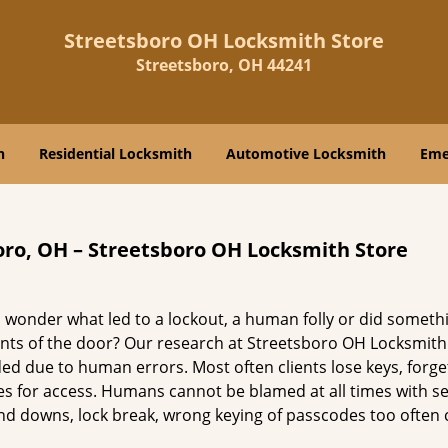
Streetsboro OH Locksmith Store
Streetsboro, OH 44241
h
Residential Locksmith
Automotive Locksmith
Eme
oro, OH – Streetsboro OH Locksmith Store
 wonder what led to a lockout, a human folly or did someth
nts of the door? Our research at Streetsboro OH Locksmith
d due to human errors. Most often clients lose keys, forge
es for access. Humans cannot be blamed at all times with se
s and downs, lock break, wrong keying of passcodes too often