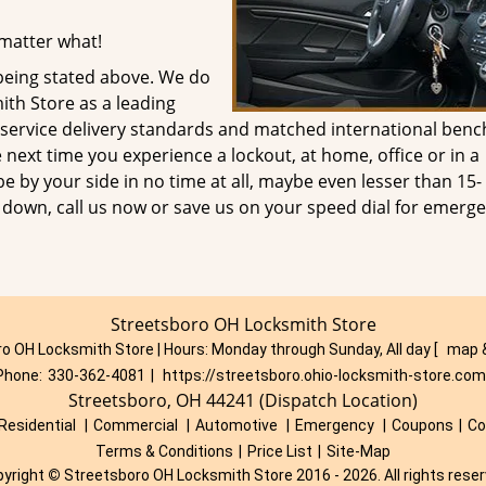
 matter what!
being stated above. We do
ith Store as a leading
s service delivery standards and matched international ben
next time you experience a lockout, at home, office or in a
 be by your side in no time at all, maybe even lesser than 15-
u down, call us now or save us on your speed dial for emerge
Streetsboro OH Locksmith Store
o OH Locksmith Store | Hours:
Monday through Sunday, All day
[
map 
Phone:
330-362-4081
|
https://streetsboro.ohio-locksmith-store.com
Streetsboro, OH 44241 (Dispatch Location)
Residential
|
Commercial
|
Automotive
|
Emergency
|
Coupons
|
Co
Terms & Conditions
|
Price List
|
Site-Map
pyright
©
Streetsboro OH Locksmith Store 2016 - 2026. All rights rese