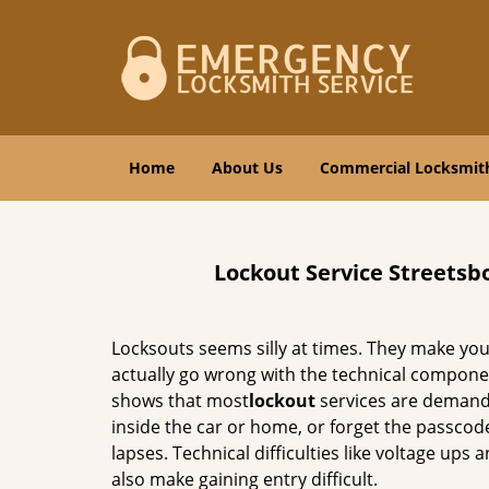
Home
About Us
Commercial Locksmit
Lockout Service Streetsb
Locksouts seems silly at times. They make you
actually go wrong with the technical compone
shows that most
lockout
services are demande
inside the car or home, or forget the passcod
lapses. Technical difficulties like voltage up
also make gaining entry difficult.