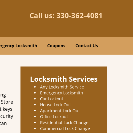
Call us:
330-362-4081
rgency Locksmith
Coupons
Contact Us
Locksmith Services
Any Locksmith Service
Emergency Locksmith
ing
Car Lockout
 Store
House Lock Out
t keys
Apartment Lock Out
curity
Office Lockout
Residential Lock Change
 can
Commercial Lock Change